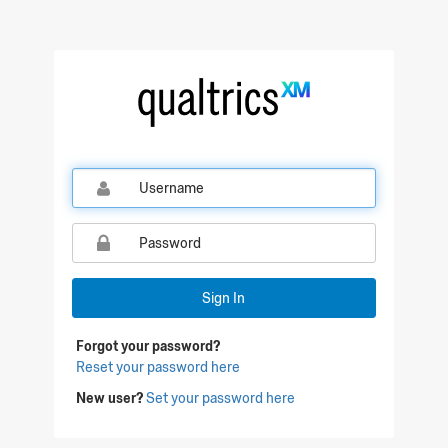
Qualtrics Sign In
Sign In
Forgot your password?
Reset your password here
New user?
Set your password here