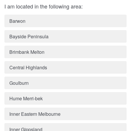
I am located in the following area:
Barwon
Bayside Peninsula
Brimbank Melton
Central Highlands
Goulburn
Hume Merri-bek
Inner Eastern Melbourne
Inner Gippsland