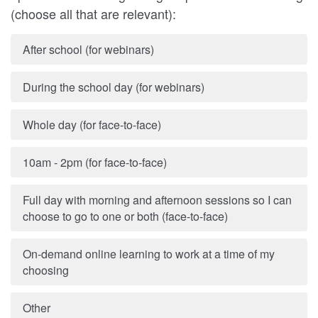
(choose all that are relevant):
After school (for webinars)
During the school day (for webinars)
Whole day (for face-to-face)
10am - 2pm (for face-to-face)
Full day with morning and afternoon sessions so I can
choose to go to one or both (face-to-face)
On-demand online learning to work at a time of my
choosing
Other