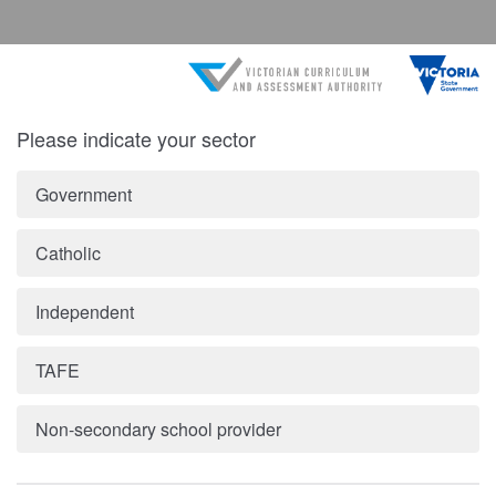
Please indicate your sector
Government
Catholic
Independent
TAFE
Non-secondary school provider