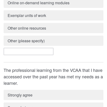
Online on-demand learning modules
Exemplar units of work
Other online resources
Other (please specify)
The professional learning from the VCAA that I have
accessed over the past year has met my needs as a
learner.
Strongly agree