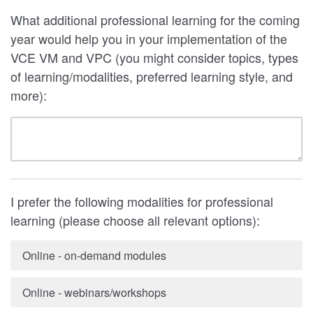
What additional professional learning for the coming
year would help you in your implementation of the
VCE VM and VPC (you might consider topics, types
of learning/modalities, preferred learning style, and
more):
I prefer the following modalities for professional
learning (please choose all relevant options):
Online - on-demand modules
Online - webinars/workshops