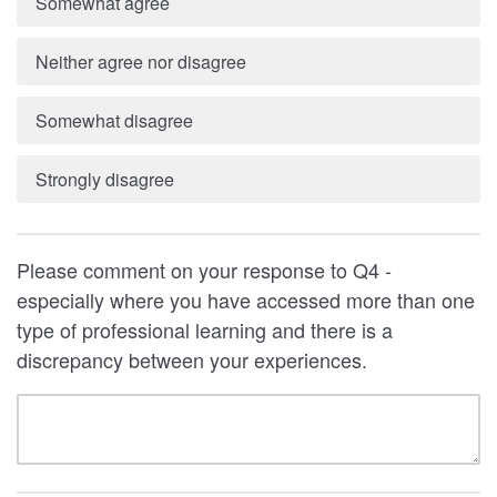
Somewhat agree
Neither agree nor disagree
Somewhat disagree
Strongly disagree
Please comment on your response to Q4 -
especially where you have accessed more than one
type of professional learning and there is a
discrepancy between your experiences.