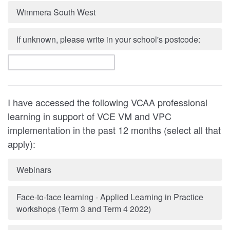
Wimmera South West
If unknown, please write in your school's postcode:
I have accessed the following VCAA professional
learning in support of VCE VM and VPC
implementation in the past 12 months (select all that
apply):
Webinars
Face-to-face learning - Applied Learning in Practice
workshops (Term 3 and Term 4 2022)