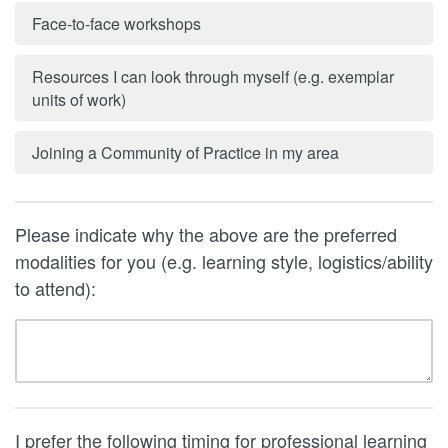
Face-to-face workshops
Resources I can look through myself (e.g. exemplar
units of work)
Joining a Community of Practice in my area
Please indicate why the above are the preferred
modalities for you (e.g. learning style, logistics/ability
to attend):
I prefer the following timing for professional learning