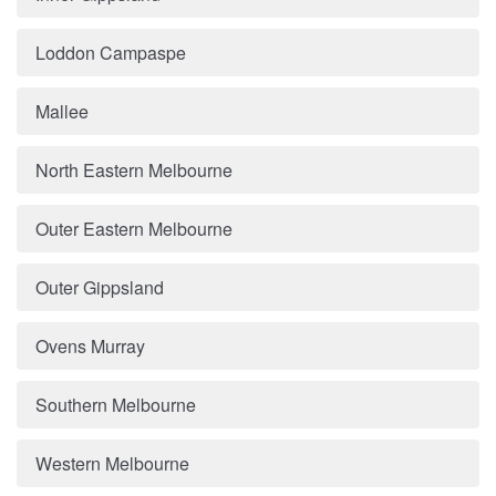
Loddon Campaspe
Mallee
North Eastern Melbourne
Outer Eastern Melbourne
Outer Gippsland
Ovens Murray
Southern Melbourne
Western Melbourne